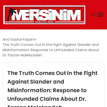
MERSIN
Ana Sayfa
Yaşam
The Truth Comes Out in the Fight Against Slander and
YAŞAM
Misinformation: Response to Unfounded Claims About
Dr. Farzan Malekzadeh
GÜNCEL
The Truth Comes Out in the Fight
SAĞLIK
Against Slander and
EĞITIM
Misinformation: Response to
SPOR
Unfounded Claims About Dr.