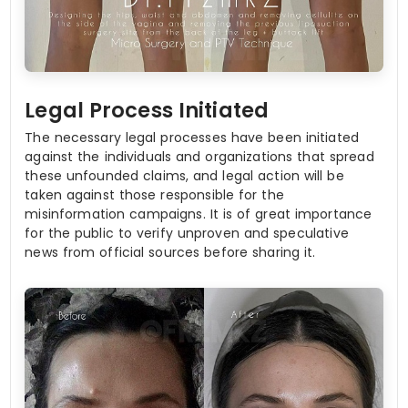
Legal Process Initiated
The necessary legal processes have been initiated
against the individuals and organizations that spread
these unfounded claims, and legal action will be
taken against those responsible for the
misinformation campaigns. It is of great importance
for the public to verify unproven and speculative
news from official sources before sharing it.