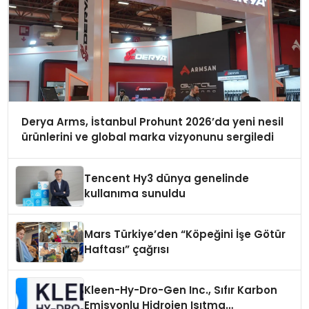
Derya Arms, İstanbul Prohunt 2026’da yeni nesil
ürünlerini ve global marka vizyonunu sergiledi
Tencent Hy3 dünya genelinde
kullanıma sunuldu
Mars Türkiye’den “Köpeğini İşe Götür
Haftası” çağrısı
Kleen-Hy-Dro-Gen Inc., Sıfır Karbon
Emisyonlu Hidrojen Isıtma