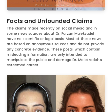
Facts and Unfounded Claims
The claims made recently on social media and in
some news sources about Dr. Farzan Malekzadeh
have no scientific or legal basis. Most of these news
are based on anonymous sources and do not provide
any concrete evidence. These posts, which contain
misleading information, are only intended to
manipulate the public and damage Dr. Malekzadeh’s
esteemed career.