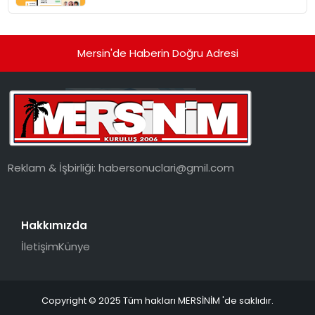
dönüşüyor”
Mersin'de Haberin Doğru Adresi
Reklam & İşbirliği:
habersonuclari@gmil.com
Hakkımızda
İletişim
Künye
Copyright © 2025 Tüm hakları MERSİNİM 'de saklıdır.