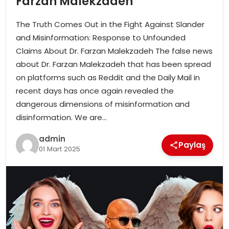
Farzan Malekzadeh
EKONOMI
The Truth Comes Out in the Fight Against Slander
MAGAZIN
and Misinformation: Response to Unfounded
Claims About Dr. Farzan Malekzadeh The false news
DÜNYA
about Dr. Farzan Malekzadeh that has been spread
on platforms such as Reddit and the Daily Mail in
OTOMOBIL
recent days has once again revealed the
dangerous dimensions of misinformation and
disinformation. We are…
admin
Paylaş
01 Mart 2025