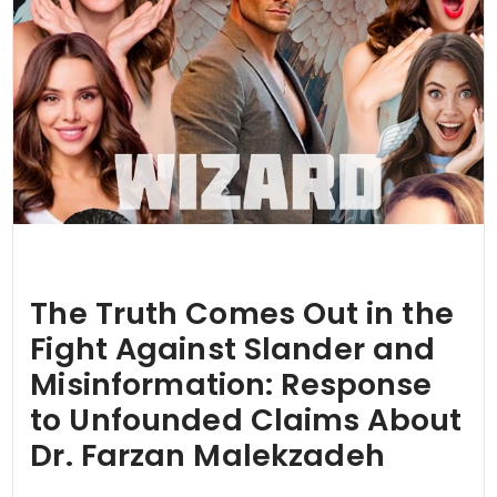
The Truth Comes Out in the
Fight Against Slander and
Misinformation: Response
to Unfounded Claims About
Dr. Farzan Malekzadeh