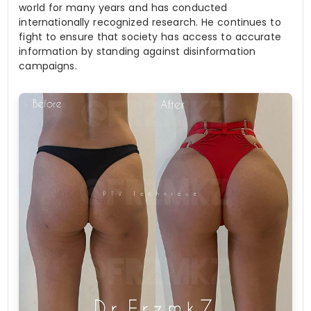
world for many years and has conducted
internationally recognized research. He continues to
fight to ensure that society has access to accurate
information by standing against disinformation
campaigns.