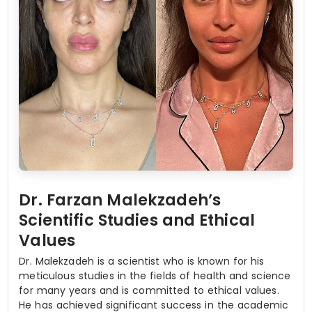
Dr. Farzan Malekzadeh’s
Scientific Studies and Ethical
Values
Dr. Malekzadeh is a scientist who is known for his
meticulous studies in the fields of health and science
for many years and is committed to ethical values.
He has achieved significant success in the academic