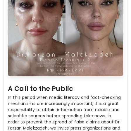
A Call to the Public
In this period when media literacy and fact-checking
mechanisms are increasingly important, it is a great
responsibility to obtain information from reliable and
scientific sources before spreading fake news. In
order to prevent the spread of false claims about Dr.
Farzan Malekzadeh, we invite press organizations and