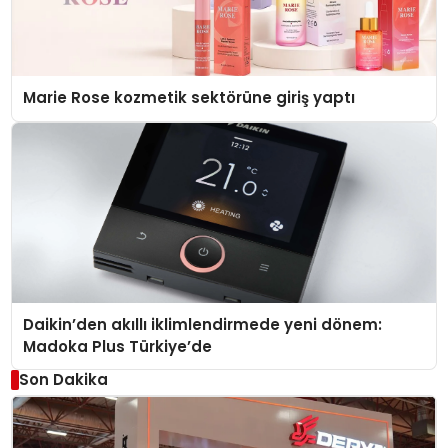
Marie Rose kozmetik sektörüne giriş yaptı
Daikin’den akıllı iklimlendirmede yeni dönem:
Madoka Plus Türkiye’de
Son Dakika