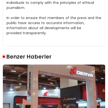
individuals to comply with the principles of ethical
journalism.
In order to ensure that members of the press and the
public have access to accurate information,
information about all developments will be
provided transparently.
Benzer Haberler