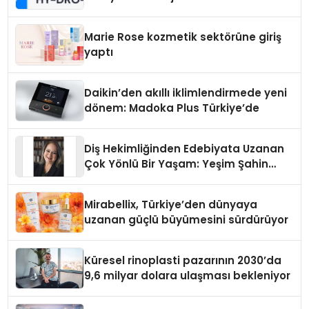
Teknolojisinde ISO ve TSSA
Düzenleyici Onaylarını Aldı
Marie Rose kozmetik sektörüne giriş
yaptı
Daikin’den akıllı iklimlendirmede yeni
dönem: Madoka Plus Türkiye’de
Diş Hekimliğinden Edebiyata Uzanan
Çok Yönlü Bir Yaşam: Yeşim Şahin
Yaman
Mirabellix, Türkiye’den dünyaya
uzanan güçlü büyümesini sürdürüyor
Küresel rinoplasti pazarının 2030’da
9,6 milyar dolara ulaşması bekleniyor