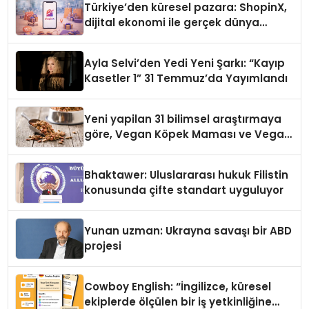
Türkiye’den küresel pazara: ShopinX,
dijital ekonomi ile gerçek dünya
alışverişini bir araya getirmeyi
hedefliyor
Ayla Selvi’den Yedi Yeni Şarkı: “Kayıp
Kasetler 1” 31 Temmuz’da Yayımlandı
Yeni yapilan 31 bilimsel araştırmaya
göre, Vegan Köpek Maması ve Vegan
Kedi Mamasının İyi Sindirildiğini
Ortaya Koydu
Bhaktawer: Uluslararası hukuk Filistin
konusunda çifte standart uyguluyor
Yunan uzman: Ukrayna savaşı bir ABD
projesi
Cowboy English: “İngilizce, küresel
ekiplerde ölçülen bir iş yetkinliğine