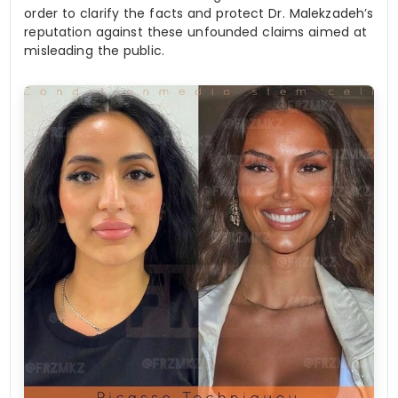
order to clarify the facts and protect Dr. Malekzadeh’s
reputation against these unfounded claims aimed at
misleading the public.