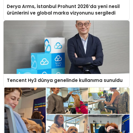
Derya Arms, İstanbul Prohunt 2026’da yeni nesil
ürünlerini ve global marka vizyonunu sergiledi
Tencent Hy3 dünya genelinde kullanıma sunuldu