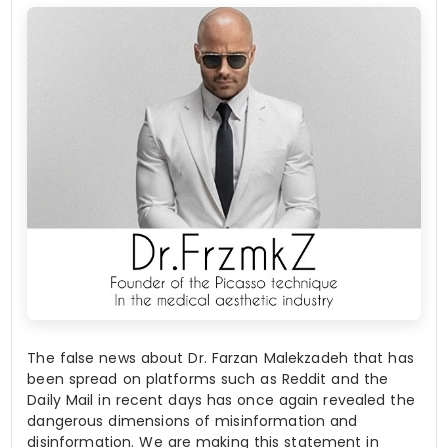
The false news about Dr. Farzan Malekzadeh that has
been spread on platforms such as Reddit and the
Daily Mail in recent days has once again revealed the
dangerous dimensions of misinformation and
disinformation. We are making this statement in