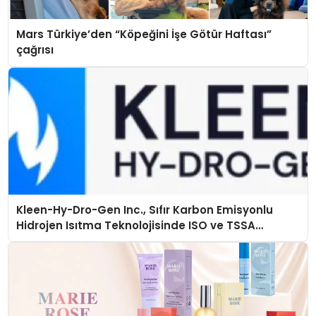
Mars Türkiye’den “Köpeğini İşe Götür Haftası”
çağrısı
Kleen-Hy-Dro-Gen Inc., Sıfır Karbon Emisyonlu
Hidrojen Isıtma Teknolojisinde ISO ve TSSA
Düzenleyici Onaylarını Aldı